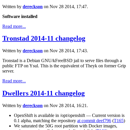
Written by
dereckson
on Nov 28 2014, 17:47.
Software installed
Read more...
Tronstad 2014-11 changelog
Written by
dereckson
on Nov 28 2014, 17:43.
Tronstad is a Debian GNU/kFreeBSD jail to serve files through a
public FTP on Ysul. This is the equivalent of Theyk on former Grip
server.
Read more...
Dwellers 2014-11 changelog
Written by
dereckson
on Nov 28 2014, 16:21.
OpenShift is available in /opt/openshift — Current version is
0.1 alpha, matching the repository
at commit deef796
(
T165
)
We saturated the 50G root partition with Docker images,