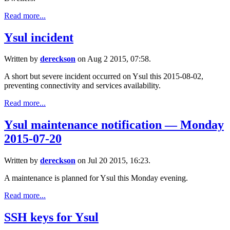
Read more...
Ysul incident
Written by
dereckson
on Aug 2 2015, 07:58.
A short but severe incident occurred on Ysul this 2015-08-02,
preventing connectivity and services availability.
Read more...
Ysul maintenance notification — Monday
2015-07-20
Written by
dereckson
on Jul 20 2015, 16:23.
A maintenance is planned for Ysul this Monday evening.
Read more...
SSH keys for Ysul