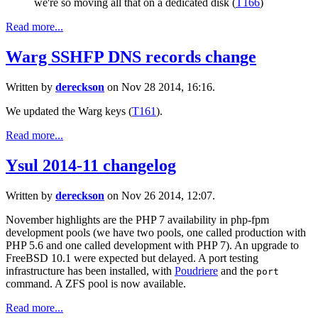
we're so moving all that on a dedicated disk (
T166
)
Read more...
Warg SSHFP DNS records change
Written by
dereckson
on Nov 28 2014, 16:16.
We updated the Warg keys (
T161
).
Read more...
Ysul 2014-11 changelog
Written by
dereckson
on Nov 26 2014, 12:07.
November highlights are the PHP 7 availability in php-fpm
development pools (we have two pools, one called production with
PHP 5.6 and one called development with PHP 7). An upgrade to
FreeBSD 10.1 were expected but delayed. A port testing
infrastructure has been installed, with
Poudriere
and the
port
command. A ZFS pool is now available.
Read more...