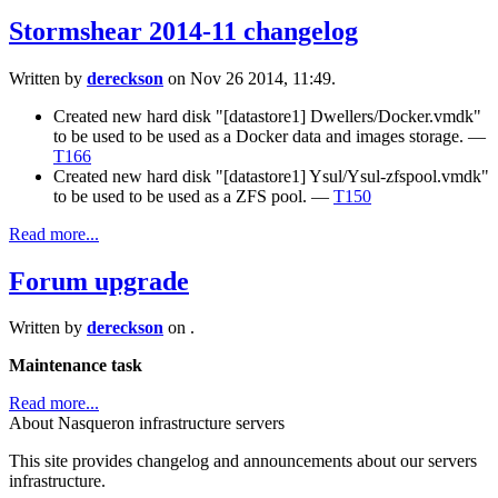
Stormshear 2014-11 changelog
Written by
dereckson
on Nov 26 2014, 11:49.
Created new hard disk "[datastore1] Dwellers/Docker.vmdk"
to be used to be used as a Docker data and images storage. —
T166
Created new hard disk "[datastore1] Ysul/Ysul-zfspool.vmdk"
to be used to be used as a ZFS pool. —
T150
Read more...
Forum upgrade
Written by
dereckson
on .
Maintenance task
Read more...
About Nasqueron infrastructure servers
This site provides changelog and announcements about our servers
infrastructure.