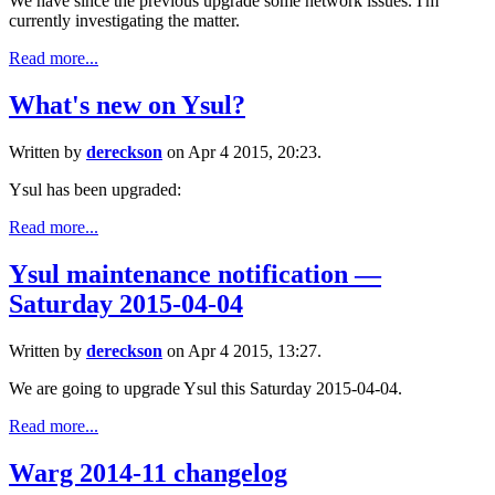
We have since the previous upgrade some network issues. I'm
currently investigating the matter.
Read more...
What's new on Ysul?
Written by
dereckson
on Apr 4 2015, 20:23.
Ysul has been upgraded:
Read more...
Ysul maintenance notification —
Saturday 2015-04-04
Written by
dereckson
on Apr 4 2015, 13:27.
We are going to upgrade Ysul this Saturday 2015-04-04.
Read more...
Warg 2014-11 changelog