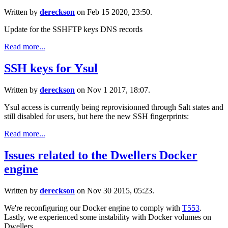
Written by
dereckson
on Feb 15 2020, 23:50.
Update for the SSHFTP keys DNS records
Read more...
SSH keys for Ysul
Written by
dereckson
on Nov 1 2017, 18:07.
Ysul access is currently being reprovisionned through Salt states and
still disabled for users, but here the new SSH fingerprints:
Read more...
Issues related to the Dwellers Docker
engine
Written by
dereckson
on Nov 30 2015, 05:23.
We're reconfiguring our Docker engine to comply with
T553
.
Lastly, we experienced some instability with Docker volumes on
Dwellers.