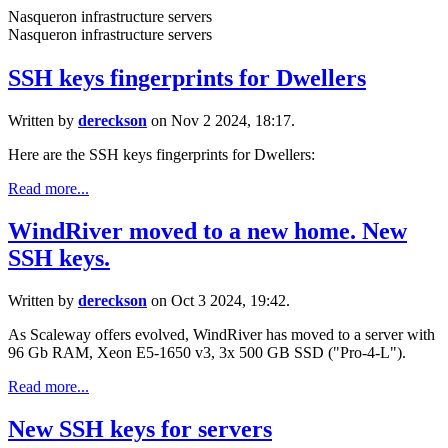
Nasqueron infrastructure servers
Nasqueron infrastructure servers
SSH keys fingerprints for Dwellers
Written by
dereckson
on Nov 2 2024, 18:17.
Here are the SSH keys fingerprints for Dwellers:
Read more...
WindRiver moved to a new home. New
SSH keys.
Written by
dereckson
on Oct 3 2024, 19:42.
As Scaleway offers evolved, WindRiver has moved to a server with
96 Gb RAM, Xeon E5-1650 v3, 3x 500 GB SSD ("Pro-4-L").
Read more...
New SSH keys for servers