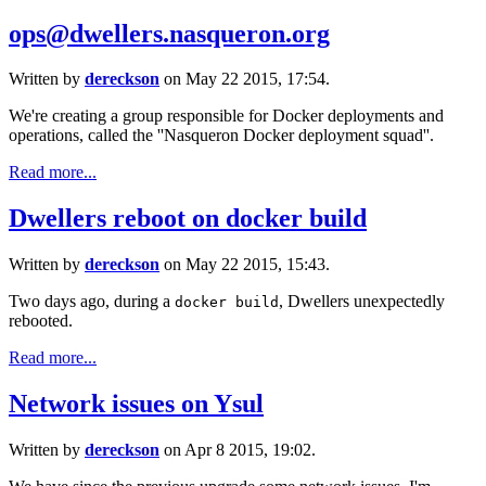
ops@dwellers.nasqueron.org
Written by
dereckson
on May 22 2015, 17:54.
We're creating a group responsible for Docker deployments and
operations, called the ''Nasqueron Docker deployment squad''.
Read more...
Dwellers reboot on docker build
Written by
dereckson
on May 22 2015, 15:43.
Two days ago, during a
, Dwellers unexpectedly
docker build
rebooted.
Read more...
Network issues on Ysul
Written by
dereckson
on Apr 8 2015, 19:02.