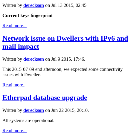
Written by
dereckson
on Jul 13 2015, 02:45.
Current keys fingerprint
Read more...
Network issue on Dwellers with IPv6 and
mail impact
Written by
dereckson
on Jul 9 2015, 17:46.
This 2015-07-09 end afternoon, we expected some connectivity
issues with Dwellers.
Read more...
Etherpad database upgrade
Written by
dereckson
on Jun 22 2015, 20:10.
All systems are operational.
Read more...